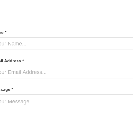
e *
il Address *
sage *