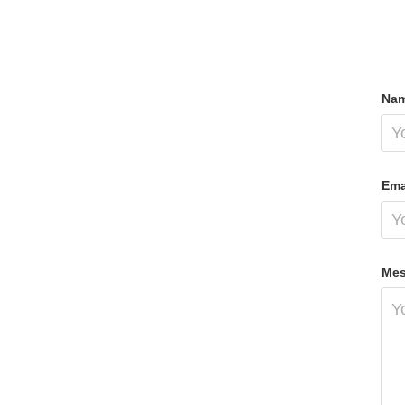
Nam
Ema
Mes