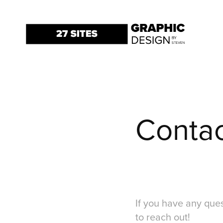
Conta
If you have any ques
to reach out!