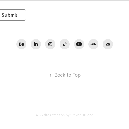
Submit
↑
Back to Top
A 27sites creation by
Steven Truong