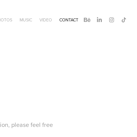
HOTOS
MUSIC
VIDEO
CONTACT
ion, please feel free