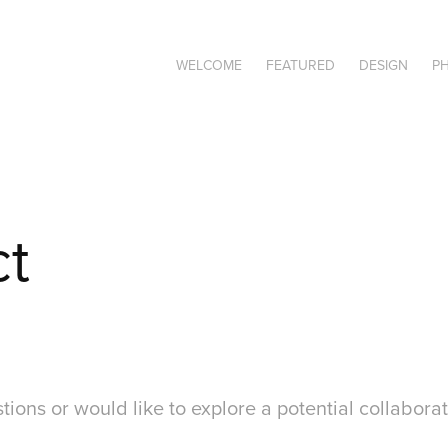
WELCOME
FEATURED
DESIGN
P
ct
tions or would like to explore a potential collaborat