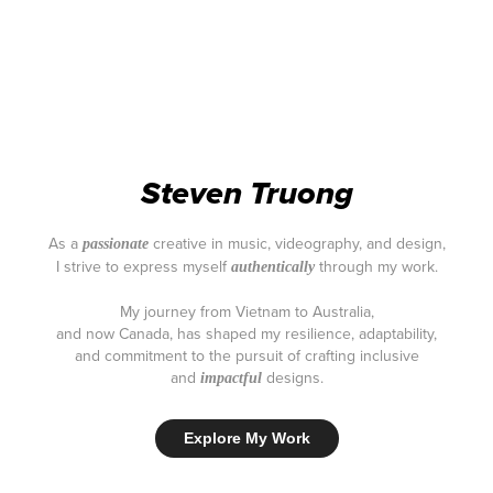
Steven Truong
As a
creative in music, videography, and design,
passionate
I strive to express myself
through my work.
authentically
My journey from Vietnam to Australia,
and now Canada, has shaped my resilience, adaptability,
and commitment to the pursuit of crafting inclusive
and
designs.
impactful
Explore My Work